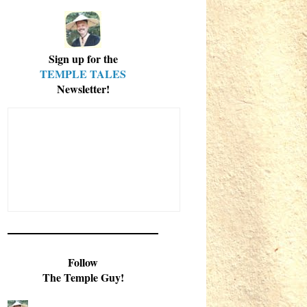
Sign up for the
TEMPLE TALES
Newsletter!
Follow
The Temple Guy!