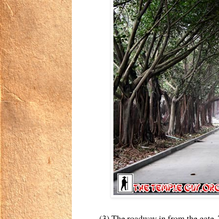
(3) The roadway in from the gate. 