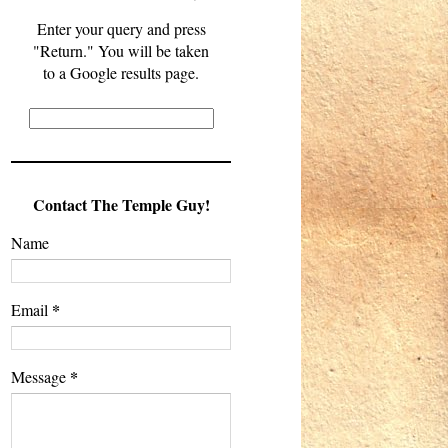
Enter your query and press
"Return." You will be taken
to a Google results page.
Contact The Temple Guy!
Name
*
Email
*
Message