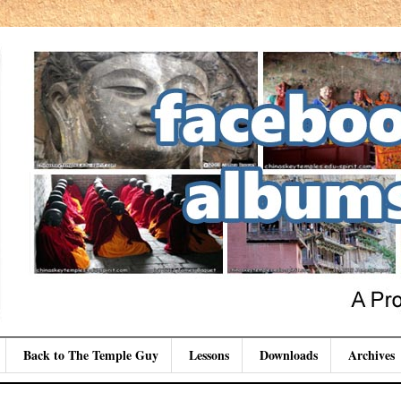
Back to The Temple Guy
Lessons
Downloads
Archives