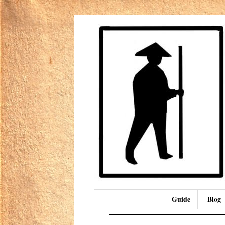
Guide
Blog