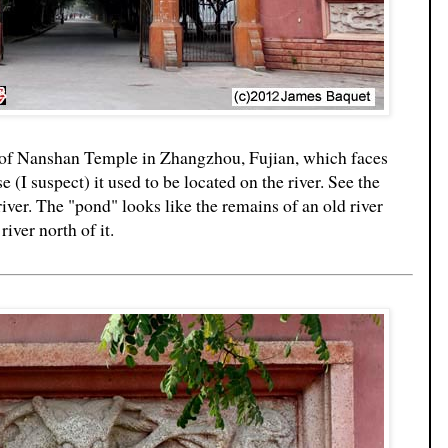
ds of Nanshan Temple in Zhangzhou, Fujian, which faces
 (I suspect) it used to be located on the river. See the
river. The "pond" looks like the remains of an old river
iver north of it.