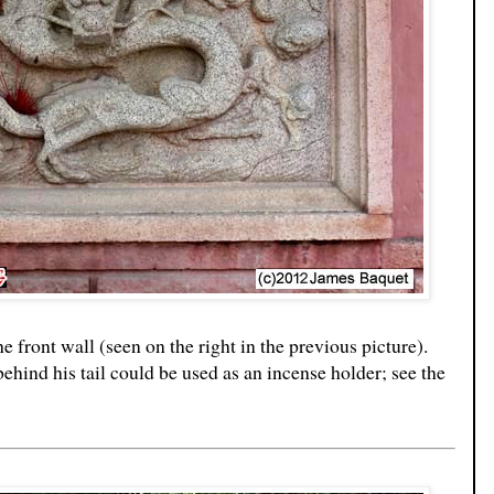
he front wall (seen on the right in the previous picture).
ehind his tail could be used as an incense holder; see the