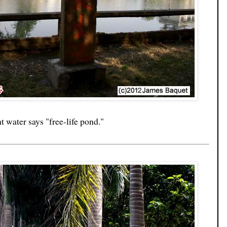
nt water says "free-life pond."