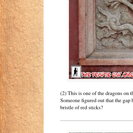
(2) This is one of the dragons on t
Someone figured out that the gap b
bristle of red sticks?