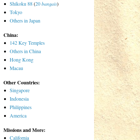
Shikoku 88
(
20
bangais
)
Tokyo
Others in Japan
China:
142 Key Temples
Others in China
Hong Kong
Macau
Other Countries:
Singapore
Indonesia
Philippines
America
Missions and More:
California