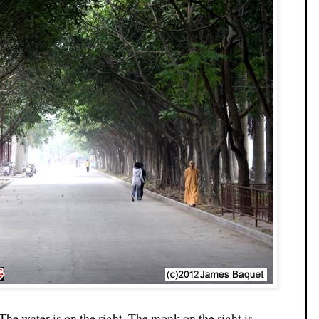
The water is on the right. The monk on the right is