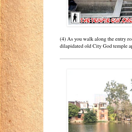
(4) As you walk along the entry ro
dilapidated old City God temple ap