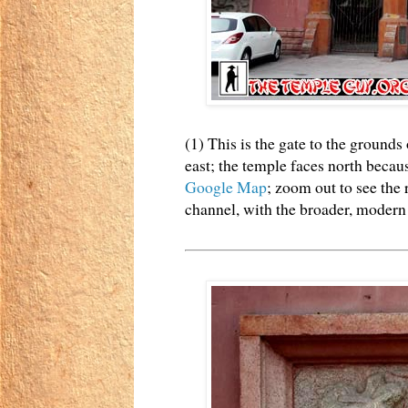
(1) This is the gate to the groun
east; the temple faces north because
Google Map
; zoom out to see the 
channel, with the broader, modern r