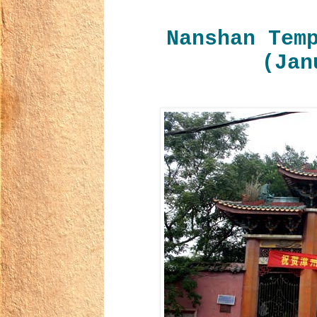
Nanshan Tem
(Jan