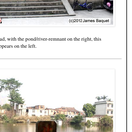
ad, with the pond/river-remnant on the right, this
pears on the left.