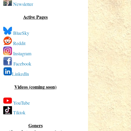
Newsletter
Active Pages
BlueSky
Reddit
Instagram
Facebook
LinkedIn
Videos (coming soon)
YouTube
Tiktok
Goners