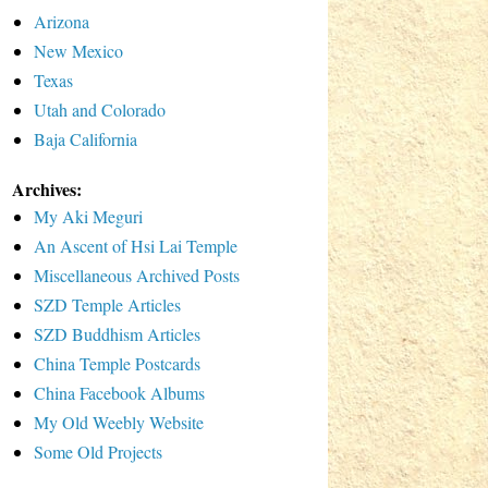
Arizona
New Mexico
Texas
Utah and Colorado
Baja California
Archives:
My Aki Meguri
An Ascent of Hsi Lai Temple
Miscellaneous Archived Posts
SZD Temple Articles
SZD Buddhism Articles
China Temple Postcards
China Facebook Albums
My Old Weebly Website
Some Old Projects