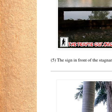
(5) The sign in front of the stagna