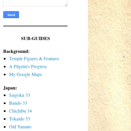
SUB-GUIDES
Background:
Temple Figures & Features
A Pilgrim's Progress
My Google Maps
Japan:
Saigoku 33
Bando 33
Chichibu 34
Tokaido 53
Old Yamato