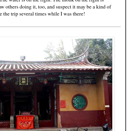
w others doing it, too, and suspect it may be a kind of
the trip several times while I was there!