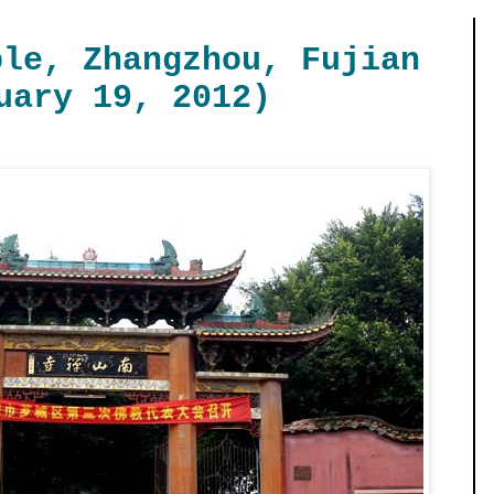
ple, Zhangzhou, Fujian
uary 19, 2012)