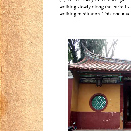
walking slowly along the curb; I sa
walking meditation. This one made 