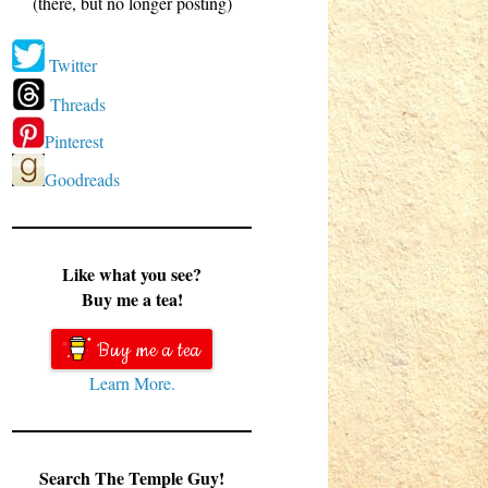
(there, but no longer posting)
Twitter
Threads
Pinterest
Goodreads
Like what you see?
Buy me a tea!
Buy me a tea
Learn More.
Search The Temple Guy!