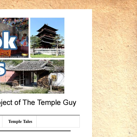
Temple Tales