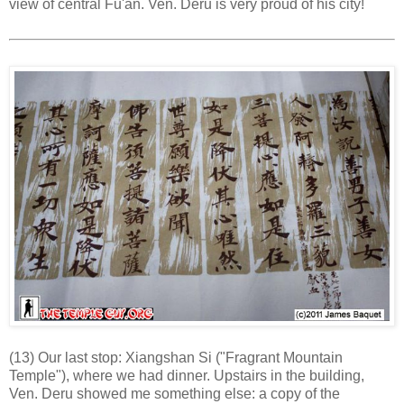
view of central Fu'an. Ven. Deru is very proud of his city!
(13) Our last stop: Xiangshan Si ("Fragrant Mountain
Temple"), where we had dinner. Upstairs in the building,
Ven. Deru showed me something else: a copy of the