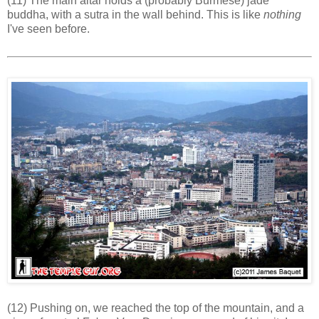
(11) The main altar holds a (probably Burmese) jade
buddha, with a sutra in the wall behind. This is like
nothing
I've seen before.
(12) Pushing on, we reached the top of the mountain, and a