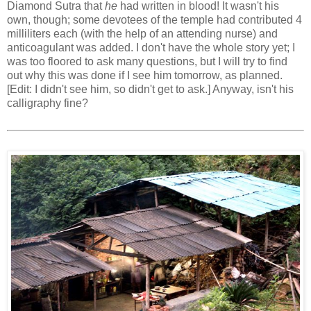
Diamond Sutra that
he
had written in blood! It wasn't his
own, though; some devotees of the temple had contributed 4
milliliters each (with the help of an attending nurse) and
anticoagulant was added. I don't have the whole story yet; I
was too floored to ask many questions, but I will try to find
out why this was done if I see him tomorrow, as planned.
[Edit: I didn't see him, so didn't get to ask.] Anyway, isn't his
calligraphy fine?