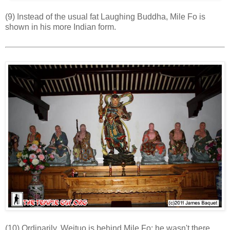
(9) Instead of the usual fat Laughing Buddha, Mile Fo is
shown in his more Indian form.
(10) Ordinarily, Weituo is behind Mile Fo; he wasn't there,