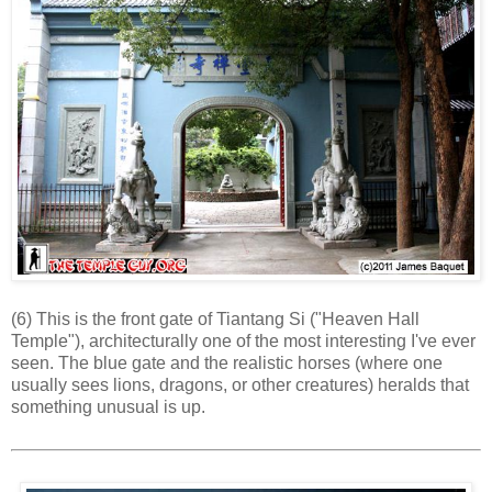
(6) This is the front gate of Tiantang Si ("Heaven Hall
Temple"), architecturally one of the most interesting I've ever
seen. The blue gate and the realistic horses (where one
usually sees lions, dragons, or other creatures) heralds that
something unusual is up.