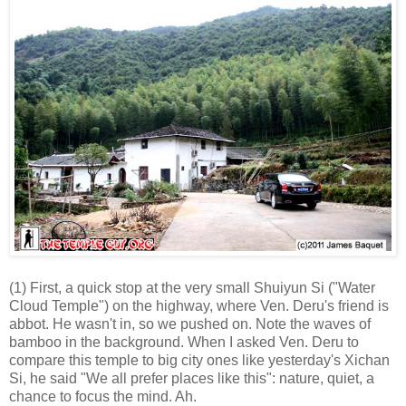
(1) First, a quick stop at the very small Shuiyun Si ("Water
Cloud Temple") on the highway, where Ven. Deru's friend is
abbot. He wasn't in, so we pushed on. Note the waves of
bamboo in the background. When I asked Ven. Deru to
compare this temple to big city ones like yesterday's Xichan
Si, he said "We all prefer places like this": nature, quiet, a
chance to focus the mind. Ah.