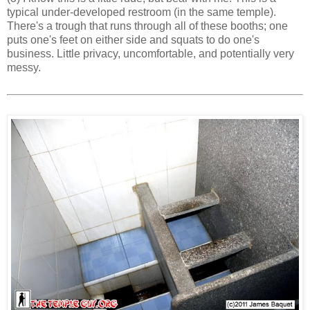
typical under-developed restroom (in the same temple).
There's a trough that runs through all of these booths; one
puts one's feet on either side and squats to do one's
business. Little privacy, uncomfortable, and potentially very
messy.