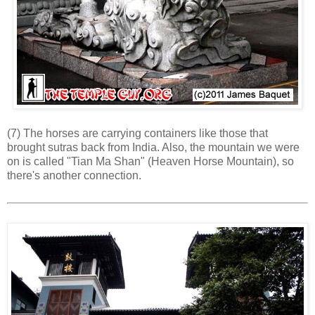
(7) The horses are carrying containers like those that
brought sutras back from India. Also, the mountain we were
on is called "Tian Ma Shan" (Heaven Horse Mountain), so
there's another connection.