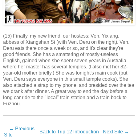
(15) Finally, my new friend, our hostess: Ven. Yixiang,
abbess of Xiangshan Si (with Ven. Deru on the right). Ven.
Deru eats there once a week or so, and it's clear they're
good friends. She has a smattering of mostly-useless
English, gained when she spent seven years in Australia
where her master has several temples. (I also met her 82-
year-old mother briefly.) She was tonight's main cook (but
Ven. Deru says everyone in this small temple cooks). She
also attached a strap to my phone, and presided over the tea
we drank after dinner. A great way to end the day before a
long car ride to the "local" train station and a train back to
Fuzhou.
← Previous
Back to Trip 12 Introduction
Next Site →
Site