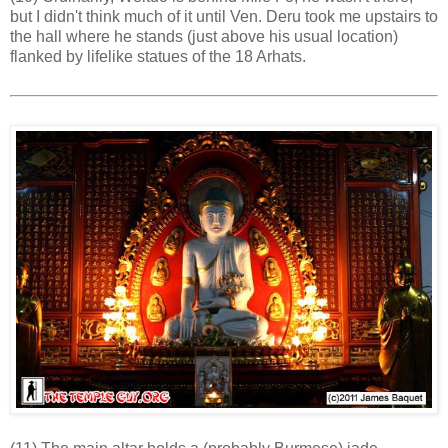
but I didn't think much of it until Ven. Deru took me upstairs to
the hall where he stands (just above his usual location)
flanked by lifelike statues of the 18 Arhats.