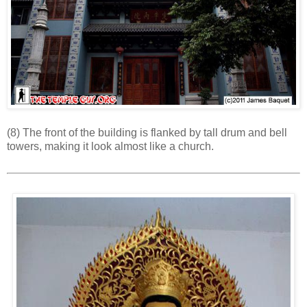
(8) The front of the building is flanked by tall drum and bell
towers, making it look almost like a church.