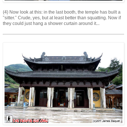
(4) Now look at this: in the last booth, the temple has built a
"sitter." Crude, yes, but at least better than squatting. Now if
they could just hang a shower curtain around it...