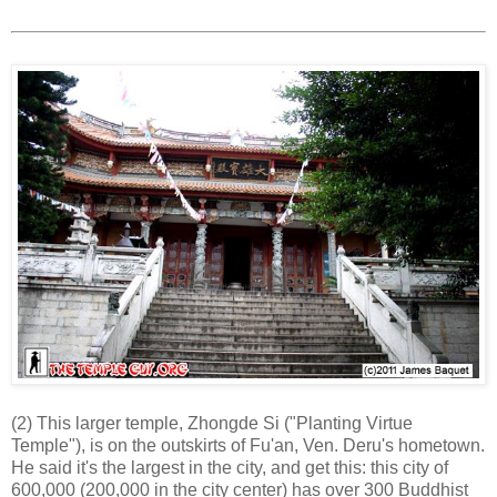
(2) This larger temple, Zhongde Si ("Planting Virtue
Temple"), is on the outskirts of Fu'an, Ven. Deru's hometown.
He said it's the largest in the city, and get this: this city of
600,000 (200,000 in the city center) has over 300 Buddhist