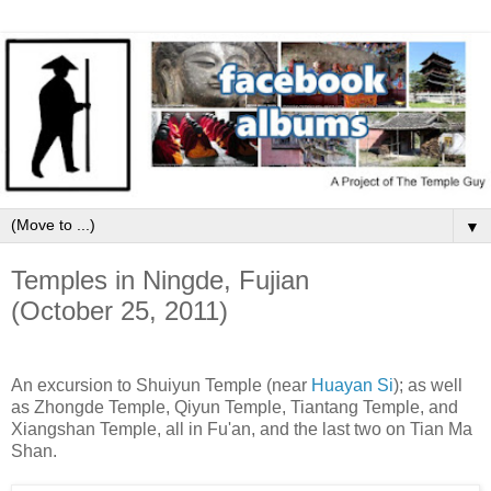
▼
Temples in Ningde, Fujian
(October 25, 2011)
An excursion to Shuiyun Temple (near
Huayan Si
); as well
as Zhongde Temple, Qiyun Temple, Tiantang Temple, and
Xiangshan Temple, all in Fu'an, and the last two on Tian Ma
Shan.