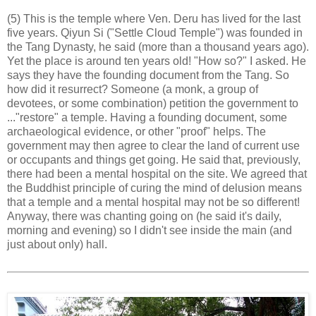
(5) This is the temple where Ven. Deru has lived for the last
five years. Qiyun Si ("Settle Cloud Temple") was founded in
the Tang Dynasty, he said (more than a thousand years ago).
Yet the place is around ten years old! "How so?" I asked. He
says they have the founding document from the Tang. So
how did it resurrect? Someone (a monk, a group of
devotees, or some combination) petition the government to
..."restore" a temple. Having a founding document, some
archaeological evidence, or other "proof" helps. The
government may then agree to clear the land of current use
or occupants and things get going. He said that, previously,
there had been a mental hospital on the site. We agreed that
the Buddhist principle of curing the mind of delusion means
that a temple and a mental hospital may not be so different!
Anyway, there was chanting going on (he said it's daily,
morning and evening) so I didn't see inside the main (and
just about only) hall.