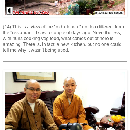
(14) This is a view of the "old kitchen," not too different from
the "restaurant" I saw a couple of days ago. Nevertheless,
with nuns cooking veg food, what comes out of here is
amazing. There is, in fact, a new kitchen, but no one could
tell me why it wasn't being used.