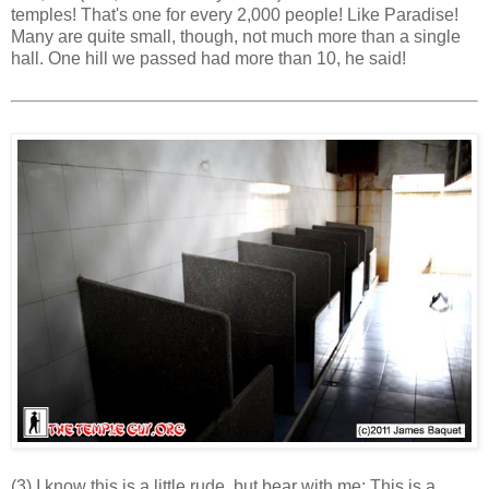
temples! That's one for every 2,000 people! Like Paradise!
Many are quite small, though, not much more than a single
hall. One hill we passed had more than 10, he said!
(3) I know this is a little rude, but bear with me: This is a